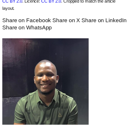
CC BY 2.0
. Licence:
CC BY 2.0
. Cropped to match the article
layout.
Share on Facebook
Share on X
Share on LinkedIn
Share on WhatsApp