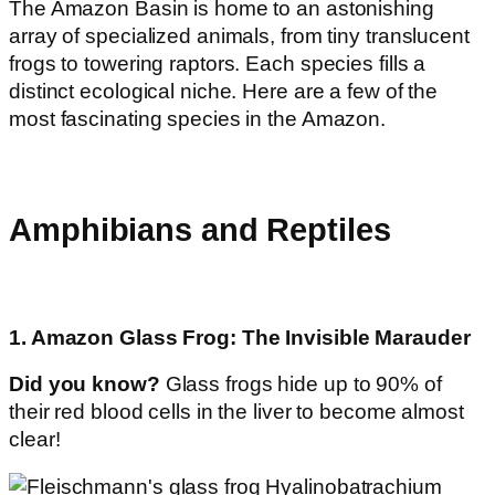
The Amazon Basin is home to an astonishing
array of specialized animals, from tiny translucent
frogs to towering raptors. Each species fills a
distinct ecological niche. Here are a few of the
most fascinating species in the Amazon.
Amphibians and Reptiles
1. Amazon Glass Frog: The Invisible Marauder
Did you know?
Glass frogs hide up to 90% of
their red blood cells in the liver to become almost
clear!