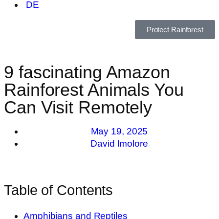
DE
Protect Rainforest
9 fascinating Amazon
Rainforest Animals You
Can Visit Remotely
May 19, 2025
David Imolore
Table of Contents
Amphibians and Reptiles