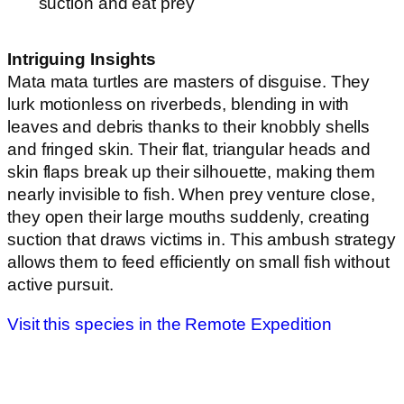
suction and eat prey
Intriguing Insights
Mata mata turtles are masters of disguise. They
lurk motionless on riverbeds, blending in with
leaves and debris thanks to their knobbly shells
and fringed skin. Their flat, triangular heads and
skin flaps break up their silhouette, making them
nearly invisible to fish. When prey venture close,
they open their large mouths suddenly, creating
suction that draws victims in. This ambush strategy
allows them to feed efficiently on small fish without
active pursuit.
Visit this species in the Remote Expedition