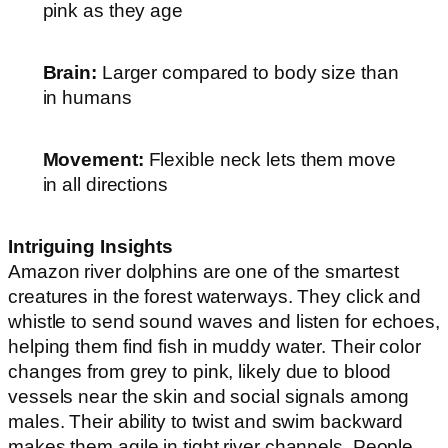
pink as they age
Brain:
Larger compared to body size than
in humans
Movement:
Flexible neck lets them move
in all directions
Intriguing Insights
Amazon river dolphins are one of the smartest
creatures in the forest waterways. They click and
whistle to send sound waves and listen for echoes,
helping them find fish in muddy water. Their color
changes from grey to pink, likely due to blood
vessels near the skin and social signals among
males. Their ability to twist and swim backward
makes them agile in tight river channels. People