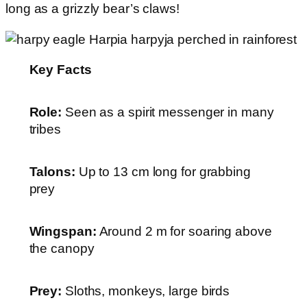
long as a grizzly bear’s claws!
Key Facts
Role:
Seen as a spirit messenger in many
tribes
Talons:
Up to 13 cm long for grabbing
prey
Wingspan:
Around 2 m for soaring above
the canopy
Prey:
Sloths, monkeys, large birds