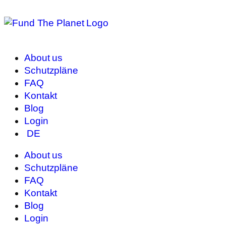
About us
Schutzpläne
FAQ
Kontakt
Blog
Login
DE
About us
Schutzpläne
FAQ
Kontakt
Blog
Login