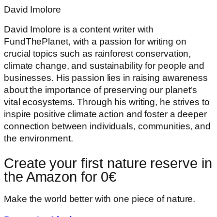
David Imolore
David Imolore is a content writer with
FundThePlanet, with a passion for writing on
crucial topics such as rainforest conservation,
climate change, and sustainability for people and
businesses. His passion lies in raising awareness
about the importance of preserving our planet's
vital ecosystems. Through his writing, he strives to
inspire positive climate action and foster a deeper
connection between individuals, communities, and
the environment.
Create your first nature reserve in
the Amazon for 0€
Make the world better with one piece of nature.