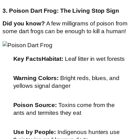
3. Poison Dart Frog: The Living Stop Sign
Did you know?
A few milligrams of poison from
some dart frogs can be enough to kill a human!
Key Facts
Habitat:
Leaf litter in wet forests
Warning Colors:
Bright reds, blues, and
yellows signal danger
Poison Source:
Toxins come from the
ants and termites they eat
Use by People:
Indigenous hunters use