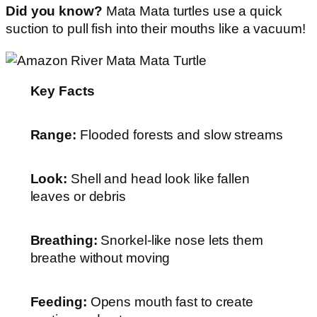
Did you know?
Mata Mata turtles use a quick
suction to pull fish into their mouths like a vacuum!
Key Facts
Range:
Flooded forests and slow streams
Look:
Shell and head look like fallen
leaves or debris
Breathing:
Snorkel-like nose lets them
breathe without moving
Feeding:
Opens mouth fast to create