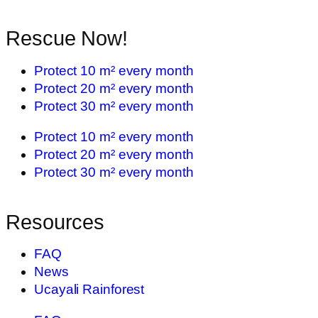
Rescue Now!
Protect 10 m² every month
Protect 20 m² every month
Protect 30 m² every month
Protect 10 m² every month
Protect 20 m² every month
Protect 30 m² every month
Resources
FAQ
News
Ucayali Rainforest