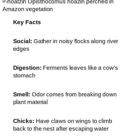
Key Facts
Social:
Gather in noisy flocks along river
edges
Digestion:
Ferments leaves like a cow’s
stomach
Smell:
Odor comes from breaking down
plant material
Chicks:
Have claws on wings to climb
back to the nest after escaping water