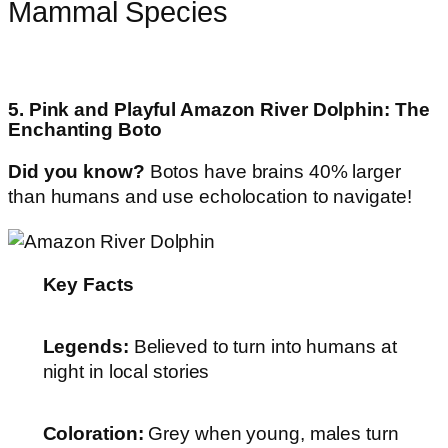
Mammal Species
5. Pink and Playful Amazon River Dolphin: The
Enchanting Boto
Did you know?
Botos have brains 40% larger
than humans and use echolocation to navigate!
Key Facts
Legends:
Believed to turn into humans at
night in local stories
Coloration:
Grey when young, males turn