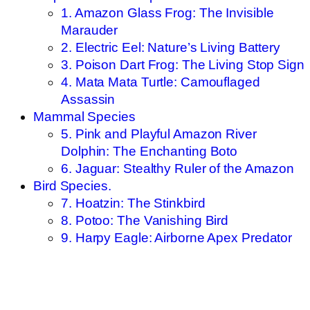
1. Amazon Glass Frog: The Invisible
Marauder
2. Electric Eel: Nature’s Living Battery
3. Poison Dart Frog: The Living Stop Sign
4. Mata Mata Turtle: Camouflaged
Assassin
Mammal Species
5. Pink and Playful Amazon River
Dolphin: The Enchanting Boto
6. Jaguar: Stealthy Ruler of the Amazon
Bird Species.
7. Hoatzin: The Stinkbird
8. Potoo: The Vanishing Bird
9. Harpy Eagle: Airborne Apex Predator