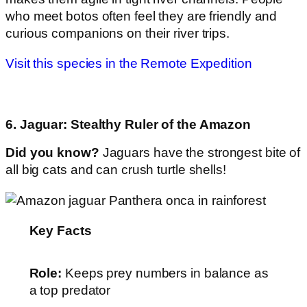
who meet botos often feel they are friendly and
curious companions on their river trips.
Visit this species in the Remote Expedition
6. Jaguar: Stealthy Ruler of the Amazon
Did you know?
Jaguars have the strongest bite of
all big cats and can crush turtle shells!
Key Facts
Role:
Keeps prey numbers in balance as
a top predator