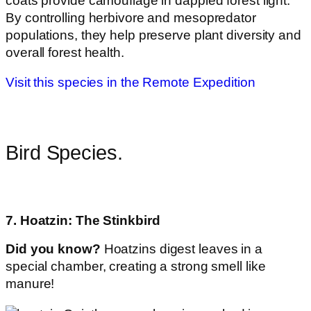
coats provide camouflage in dappled forest light.
By controlling herbivore and mesopredator
populations, they help preserve plant diversity and
overall forest health.
Visit this species in the Remote Expedition
Bird Species.
7. Hoatzin: The Stinkbird
Did you know?
Hoatzins digest leaves in a
special chamber, creating a strong smell like
manure!