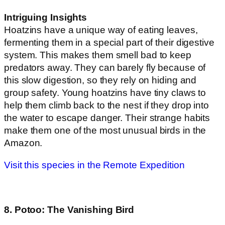
Intriguing Insights
Hoatzins have a unique way of eating leaves,
fermenting them in a special part of their digestive
system. This makes them smell bad to keep
predators away. They can barely fly because of
this slow digestion, so they rely on hiding and
group safety. Young hoatzins have tiny claws to
help them climb back to the nest if they drop into
the water to escape danger. Their strange habits
make them one of the most unusual birds in the
Amazon.
Visit this species in the Remote Expedition
8. Potoo: The Vanishing Bird