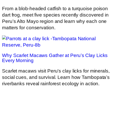
From a blob-headed catfish to a turquoise poison
dart frog, meet five species recently discovered in
Peru’s Alto Mayo region and learn why each one
matters for conservation.
Why Scarlet Macaws Gather at Peru’s Clay Licks
Every Morning
Scarlet macaws visit Peru’s clay licks for minerals,
social cues, and survival. Learn how Tambopata’s
riverbanks reveal rainforest ecology in action.