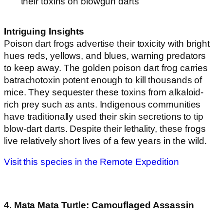
their toxins on blowgun darts
Intriguing Insights
Poison dart frogs advertise their toxicity with bright
hues reds, yellows, and blues, warning predators
to keep away. The golden poison dart frog carries
batrachotoxin potent enough to kill thousands of
mice. They sequester these toxins from alkaloid-
rich prey such as ants. Indigenous communities
have traditionally used their skin secretions to tip
blow-dart darts. Despite their lethality, these frogs
live relatively short lives of a few years in the wild.
Visit this species in the Remote Expedition
4. Mata Mata Turtle: Camouflaged Assassin