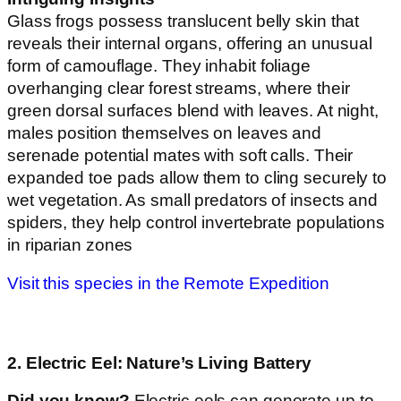
Glass frogs possess translucent belly skin that
reveals their internal organs, offering an unusual
form of camouflage. They inhabit foliage
overhanging clear forest streams, where their
green dorsal surfaces blend with leaves. At night,
males position themselves on leaves and
serenade potential mates with soft calls. Their
expanded toe pads allow them to cling securely to
wet vegetation. As small predators of insects and
spiders, they help control invertebrate populations
in riparian zones
Visit this species in the Remote Expedition
2. Electric Eel: Nature’s Living Battery
Did you know?
Electric eels can generate up to