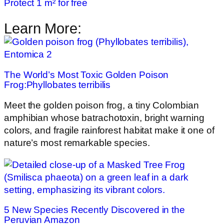
Protect 1 m² for free
Learn More:
The World’s Most Toxic Golden Poison
Frog:Phyllobates terribilis
Meet the golden poison frog, a tiny Colombian
amphibian whose batrachotoxin, bright warning
colors, and fragile rainforest habitat make it one of
nature’s most remarkable species.
5 New Species Recently Discovered in the
Peruvian Amazon