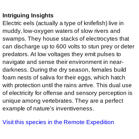
Intriguing Insights
Electric eels (actually a type of knifefish) live in
muddy, low-oxygen waters of slow rivers and
swamps. They house stacks of electrocytes that
can discharge up to 600 volts to stun prey or deter
predators. At low voltages they emit pulses to
navigate and sense their environment in near-
darkness. During the dry season, females build
foam nests of saliva for their eggs, which hatch
with protection until the rains arrive. This dual use
of electricity for offense and sensory perception is
unique among vertebrates. They are a perfect
example of nature’s inventiveness.
Visit this species in the Remote Expedition