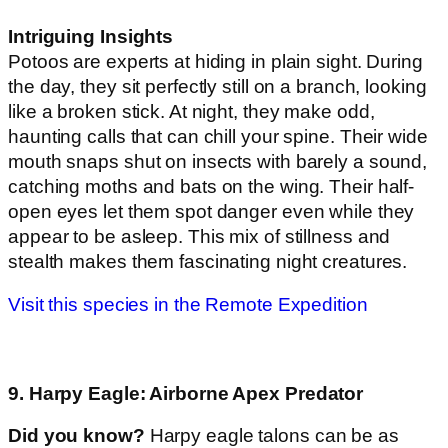
Intriguing Insights
Potoos are experts at hiding in plain sight. During
the day, they sit perfectly still on a branch, looking
like a broken stick. At night, they make odd,
haunting calls that can chill your spine. Their wide
mouth snaps shut on insects with barely a sound,
catching moths and bats on the wing. Their half-
open eyes let them spot danger even while they
appear to be asleep. This mix of stillness and
stealth makes them fascinating night creatures.
Visit this species in the Remote Expedition
9. Harpy Eagle: Airborne Apex Predator
Did you know?
Harpy eagle talons can be as