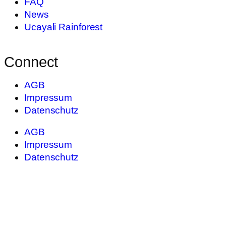
FAQ
News
Ucayali Rainforest
Connect
AGB
Impressum
Datenschutz
AGB
Impressum
Datenschutz