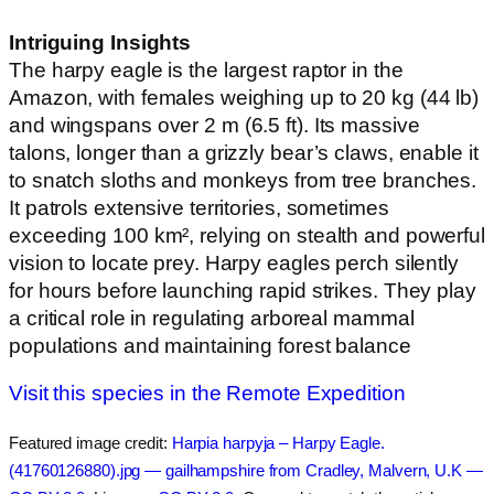
Intriguing Insights
The harpy eagle is the largest raptor in the
Amazon, with females weighing up to 20 kg (44 lb)
and wingspans over 2 m (6.5 ft). Its massive
talons, longer than a grizzly bear’s claws, enable it
to snatch sloths and monkeys from tree branches.
It patrols extensive territories, sometimes
exceeding 100 km², relying on stealth and powerful
vision to locate prey. Harpy eagles perch silently
for hours before launching rapid strikes. They play
a critical role in regulating arboreal mammal
populations and maintaining forest balance
Visit this species in the Remote Expedition
Featured image credit:
Harpia harpyja – Harpy Eagle.
(41760126880).jpg — gailhampshire from Cradley, Malvern, U.K —