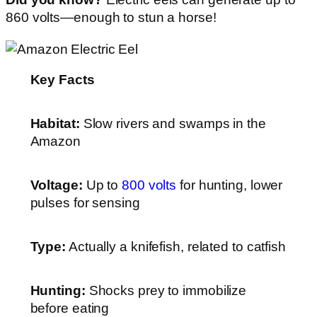
860 volts—enough to stun a horse!
Key Facts
Habitat:
Slow rivers and swamps in the
Amazon
Voltage:
Up to
800 volts
for hunting, lower
pulses for sensing
Type:
Actually a knifefish, related to catfish
Hunting:
Shocks prey to immobilize
before eating