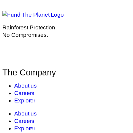
Rainforest Protection.
No Compromises.
The Company
About us
Careers
Explorer
About us
Careers
Explorer