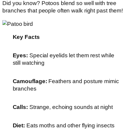
Did you know? Potoos blend so well with tree
branches that people often walk right past them!
Key Facts
Eyes:
Special eyelids let them rest while
still watching
Camouflage:
Feathers and posture mimic
branches
Calls:
Strange, echoing sounds at night
Diet:
Eats moths and other flying insects