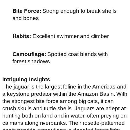
Bite Force:
Strong enough to break shells
and bones
Habits:
Excellent swimmer and climber
Camouflage:
Spotted coat blends with
forest shadows
Intriguing Insights
The jaguar is the largest feline in the Americas and
a keystone predator within the Amazon Basin. With
the strongest bite force among big cats, it can
crush skulls and turtle shells. Jaguars are adept at
hunting both on land and in water, often preying on
caimans along riverbanks. Their rosette-patterned