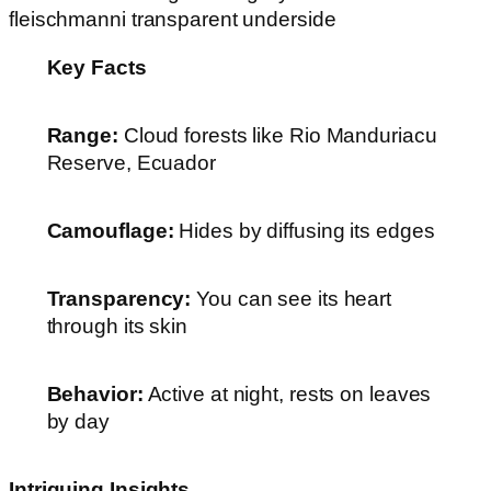
Key Facts
Range:
Cloud forests like Rio Manduriacu
Reserve, Ecuador
Camouflage:
Hides by diffusing its edges
Transparency:
You can see its heart
through its skin
Behavior:
Active at night, rests on leaves
by day
Intriguing Insights